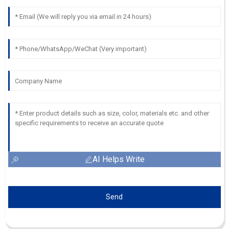
AI Helps Write
Send