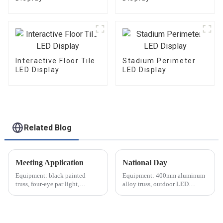
Interactive Floor Tile
Stadium Perimeter
LED Display
LED Display
Related Blog
Meeting Application
National Day
Equipment: black painted
Equipment: 400mm aluminum
truss, four-eye par light,
alloy truss, outdoor LED
moving head light, indoor LED
screen, waterproof lighting,
screen, etc.
audio equipment, etc.