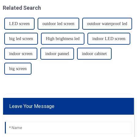
Related Search
LED screen
outdoor led screen
outdoor waterproof led
big led screen
High brightness led
indoor LED screen
indoor screen
indoor pannel
indoor cabinet
big screen
Leave Your Message