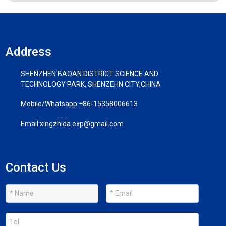
Address
SHENZHEN BAOAN DISTRICT SCIENCE AND
TECHNOLOGY PARK, SHENZEHN CITY,CHINA
Mobile/Whatsapp:
+86-15358006613
Email:
xingzhida.exp@gmail.com
Contact Us