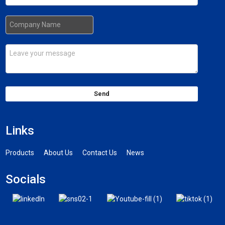
Send
Links
Products
About Us
Contact Us
News
Socials