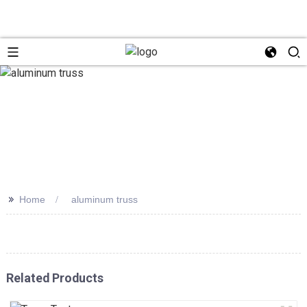
>>
Home
aluminum truss
Related Products