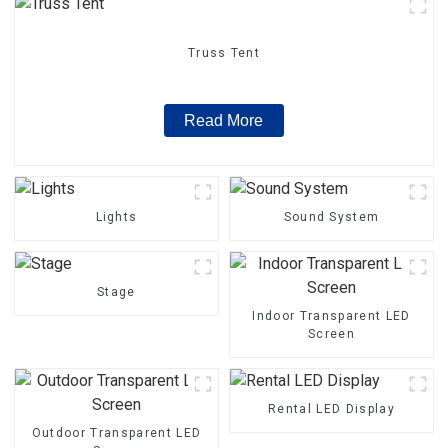
Truss Tent
Read More
Lights
Sound System
Stage
Indoor Transparent LED
Screen
Rental LED Display
Outdoor Transparent LED