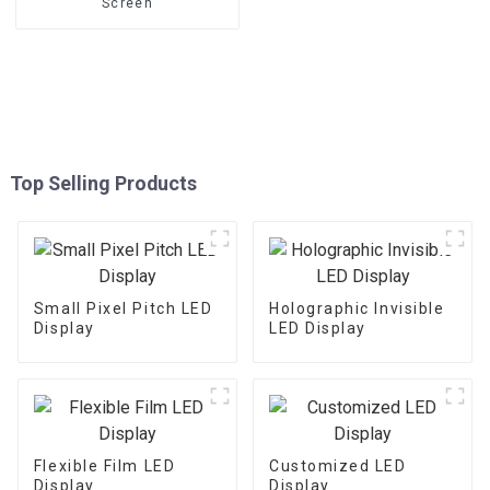
Screen
Top Selling Products
Small Pixel Pitch LED
Holographic Invisible
Display
LED Display
Flexible Film LED
Customized LED
Display
Display