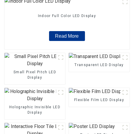
Indoor Full Color LED Display
Read More
Transparent LED Display
Small Pixel Pitch LED
Display
Flexible Film LED Display
Holographic Invisible LED
Display