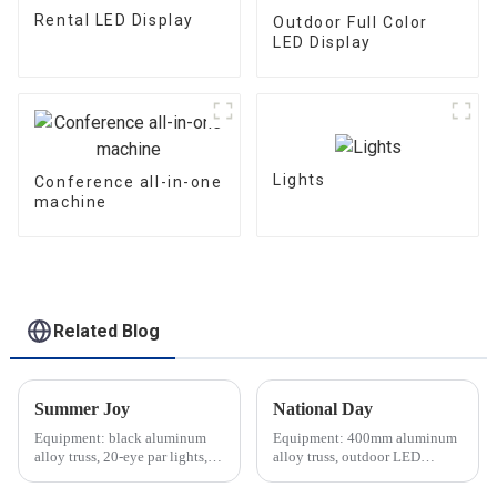
Rental LED Display
Outdoor Full Color
LED Display
Lights
Conference all-in-one
machine
Related Blog
Summer Joy
National Day
Equipment: black aluminum
Equipment: 400mm aluminum
alloy truss, 20-eye par lights,
alloy truss, outdoor LED
audio equipment, etc.
screen, waterproof lighting,
audio equipment, etc.