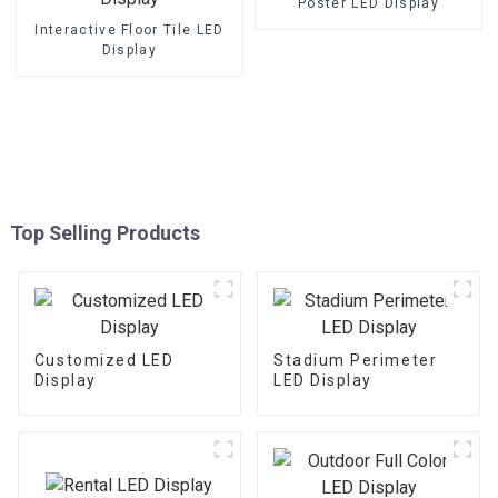
Poster LED Display
Interactive Floor Tile LED
Display
Top Selling Products
Customized LED
Stadium Perimeter
Display
LED Display