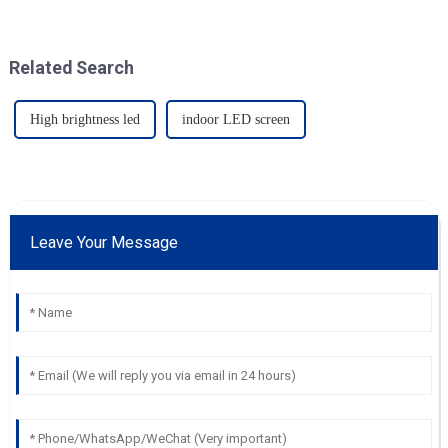
Related Search
High brightness led
indoor LED screen
Leave Your Message