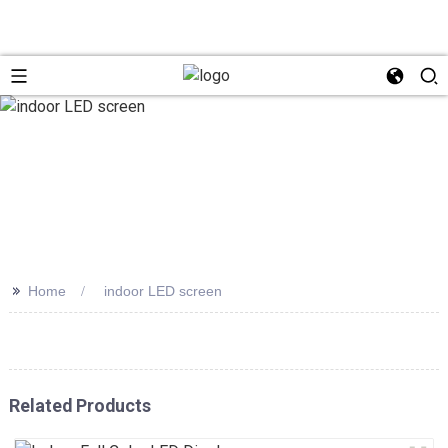
>>
Home
indoor LED screen
Related Products