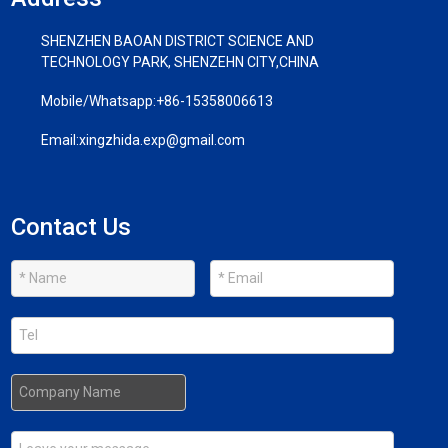
SHENZHEN BAOAN DISTRICT SCIENCE AND
TECHNOLOGY PARK, SHENZEHN CITY,CHINA
Mobile/Whatsapp:
+86-15358006613
Email:
xingzhida.exp@gmail.com
Contact Us