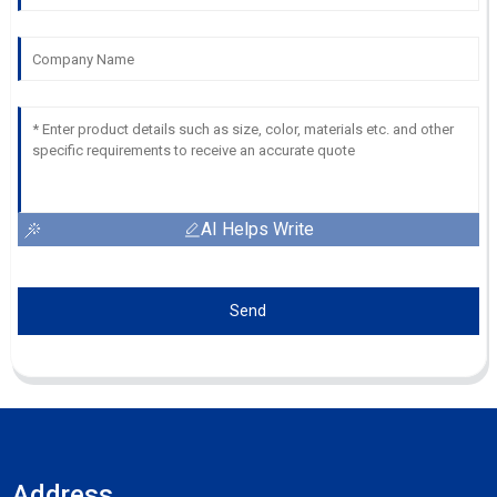
AI Helps Write
Send
Address