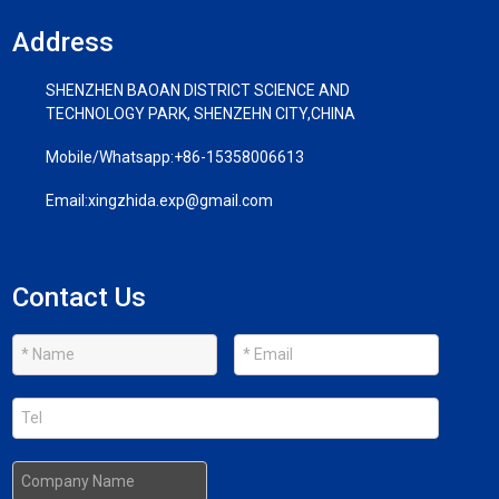
Address
SHENZHEN BAOAN DISTRICT SCIENCE AND
TECHNOLOGY PARK, SHENZEHN CITY,CHINA
Mobile/Whatsapp:
+86-15358006613
Email:
xingzhida.exp@gmail.com
Contact Us