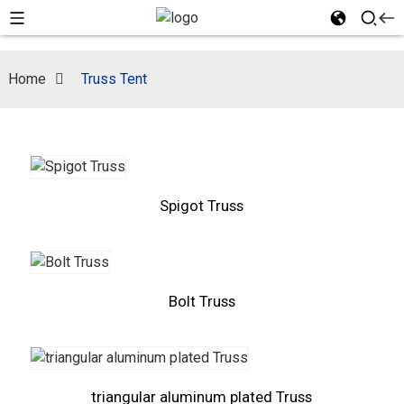
Home
Truss Tent
Spigot Truss
Bolt Truss
triangular aluminum plated Truss