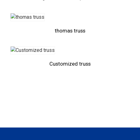
thomas truss
Customized truss