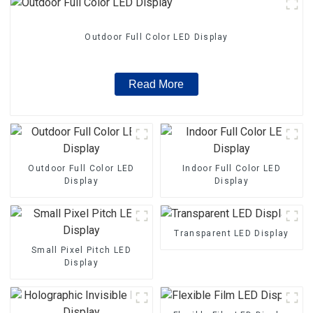
Outdoor Full Color LED Display
Read More
Outdoor Full Color LED
Indoor Full Color LED
Display
Display
Transparent LED Display
Small Pixel Pitch LED
Display