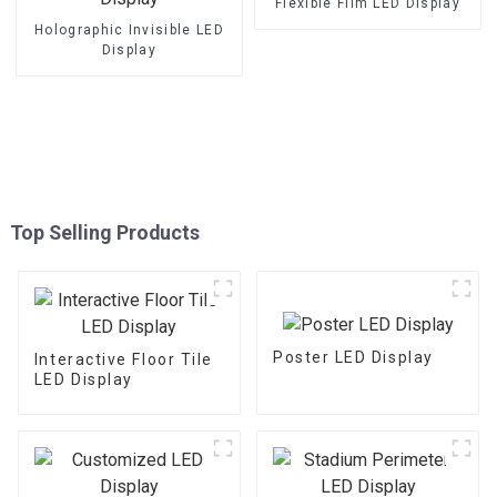
Flexible Film LED Display
Holographic Invisible LED
Display
Top Selling Products
Poster LED Display
Interactive Floor Tile
LED Display