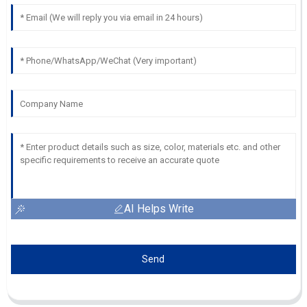
AI Helps Write
Send