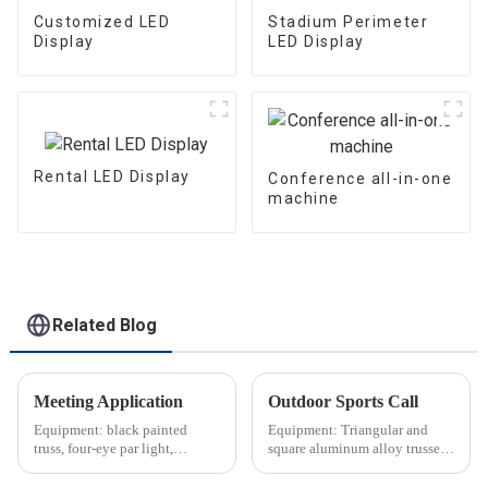
Customized LED
Stadium Perimeter
Display
LED Display
Rental LED Display
Conference all-in-one
machine
Related Blog
Meeting Application
Outdoor Sports Call
Equipment: black painted
Equipment: Triangular and
truss, four-eye par light,
square aluminum alloy trusses,
moving head light, indoor LED
aluminum alloy stage,
screen, etc.
speakers, etc.