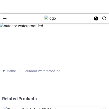
>>
Home
outdoor waterproof led
Related Products