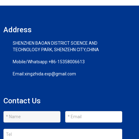
Address
SHENZHEN BAOAN DISTRICT SCIENCE AND
TECHNOLOGY PARK, SHENZEHN CITY,CHINA
Mobile/Whatsapp:
+86-15358006613
Email:
xingzhida.exp@gmail.com
Contact Us