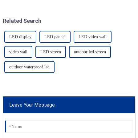
Related Search
LED display
LED pannel
LED video wall
video wall
LED screen
outdoor led screen
outdoor waterproof led
Leave Your Message