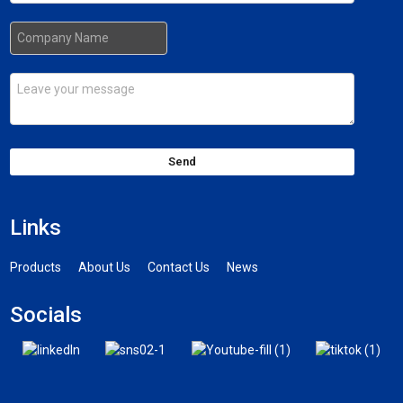
Send
Links
Products
About Us
Contact Us
News
Socials