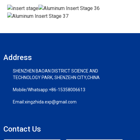
Address
SHENZHEN BAOAN DISTRICT SCIENCE AND
TECHNOLOGY PARK, SHENZEHN CITY,CHINA
Mobile/Whatsapp:
+86-15358006613
Email:
xingzhida.exp@gmail.com
Contact Us