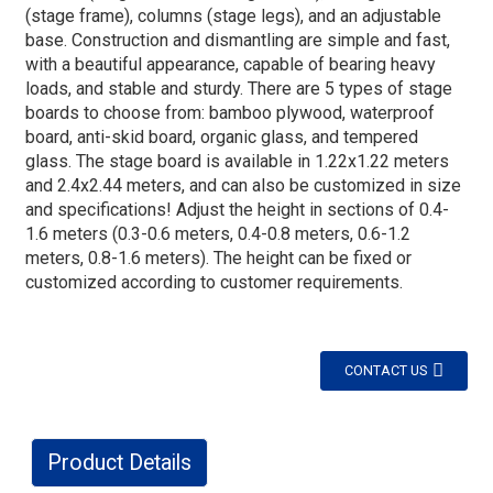
(stage frame), columns (stage legs), and an adjustable
base. Construction and dismantling are simple and fast,
with a beautiful appearance, capable of bearing heavy
loads, and stable and sturdy. There are 5 types of stage
boards to choose from: bamboo plywood, waterproof
board, anti-skid board, organic glass, and tempered
glass. The stage board is available in 1.22x1.22 meters
and 2.4x2.44 meters, and can also be customized in size
and specifications! Adjust the height in sections of 0.4-
1.6 meters (0.3-0.6 meters, 0.4-0.8 meters, 0.6-1.2
meters, 0.8-1.6 meters). The height can be fixed or
customized according to customer requirements.
CONTACT US
Product Details