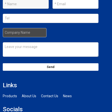
Send
Links
Products
About Us
Contact Us
News
Socials