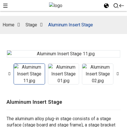
Home
Stage
Aluminum Insert Stage
Aluminum Insert Stage
The aluminum alloy plug-in stage consists of a stage
surface (stage board and stage frame), a stage bracket