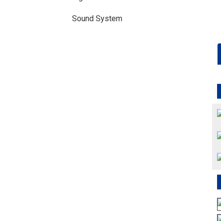
Sound System