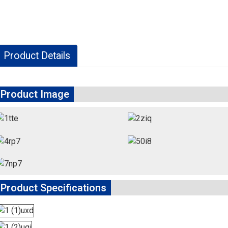
Product Details
Product Image
Product Specifications