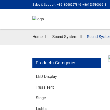
Sales & Support: +8618068257346 +8615358006613
Home
Sound System
Sound Syste
Products Categories
LED Display
Truss Tent
Stage
Lights