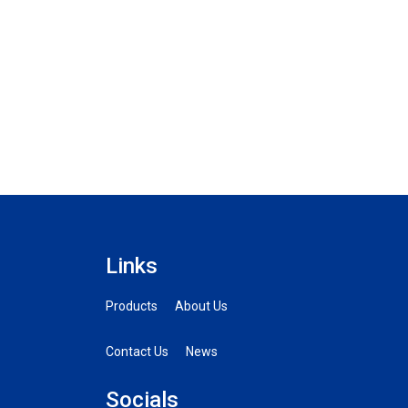
Links
Products
About Us
Contact Us
News
Socials