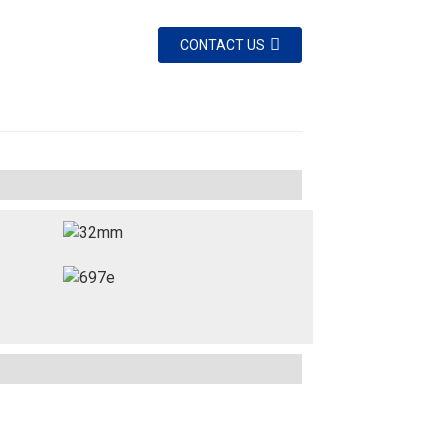
CONTACT US