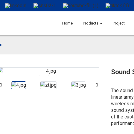
Home
Products
Project
m
Sound 
Loading...
Loading...
The sound 
linear arra
wireless m
sound syst
of the cus
performanc