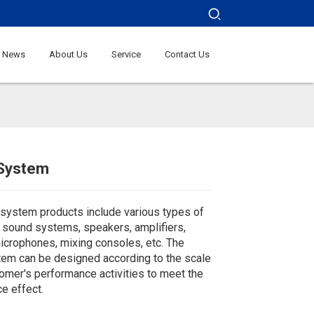
News
About Us
Service
Contact Us
System
Loading...
Loading...
Loading...
Loading...
system products include various types of
y sound systems, speakers, amplifiers,
icrophones, mixing consoles, etc. The
em can be designed according to the scale
tomer's performance activities to meet the
e effect.