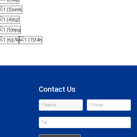
Contact Us