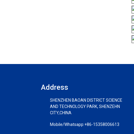
Address
SHENZHEN BAOAN DISTRICT SCIENCE
AND TECHNOLOGY PARK, SHENZEHN
CITY,CHINA
Mobile/Whatsapp:
+86-15358006613