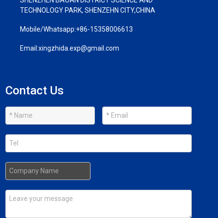
TECHNOLOGY PARK, SHENZEHN CITY,CHINA
Mobile/Whatsapp:
+86-15358006613
Email:
xingzhida.exp@gmail.com
Contact Us