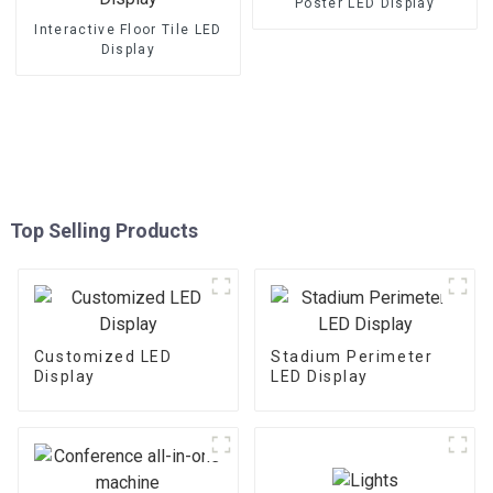
Poster LED Display
Interactive Floor Tile LED
Display
Top Selling Products
Customized LED
Stadium Perimeter
Display
LED Display