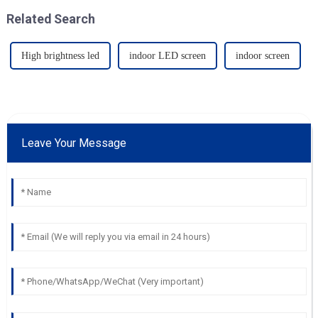
Related Search
High brightness led
indoor LED screen
indoor screen
Leave Your Message