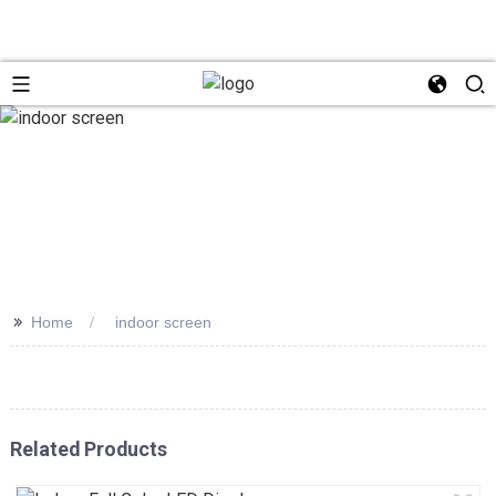
>>
Home
indoor screen
Related Products