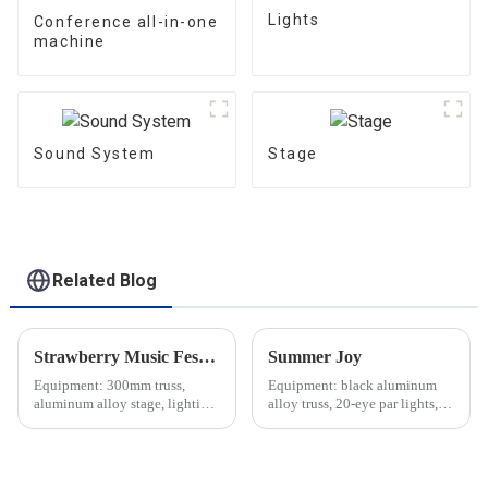
Lights
Conference all-in-one
machine
Sound System
Stage
Related Blog
Strawberry Music Festival
Summer Joy
Equipment: 300mm truss,
Equipment: black aluminum
aluminum alloy stage, lighting,
alloy truss, 20-eye par lights,
sound, etc.
audio equipment, etc.