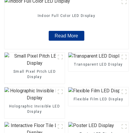
Indoor Full Color LED Display
Read More
Transparent LED Display
Small Pixel Pitch LED
Display
Flexible Film LED Display
Holographic Invisible LED
Display