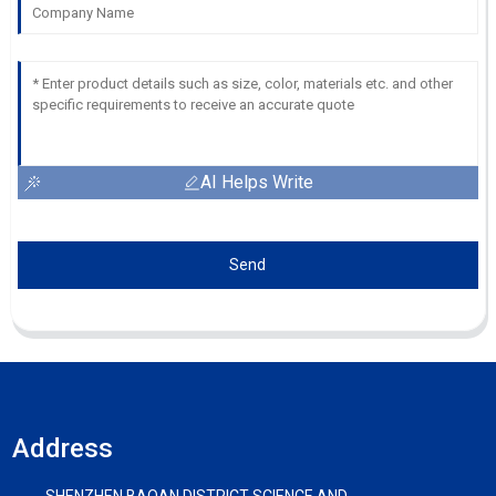
AI Helps Write
Send
Address
SHENZHEN BAOAN DISTRICT SCIENCE AND