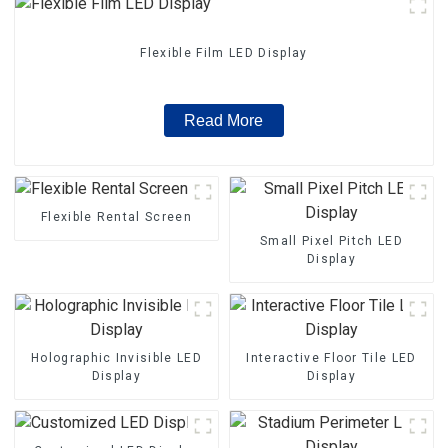
Flexible Film LED Display
Read More
Flexible Rental Screen
Small Pixel Pitch LED
Display
Holographic Invisible LED
Interactive Floor Tile LED
Display
Display