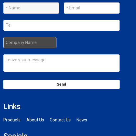
Send
Links
Products
About Us
Contact Us
News
Socials