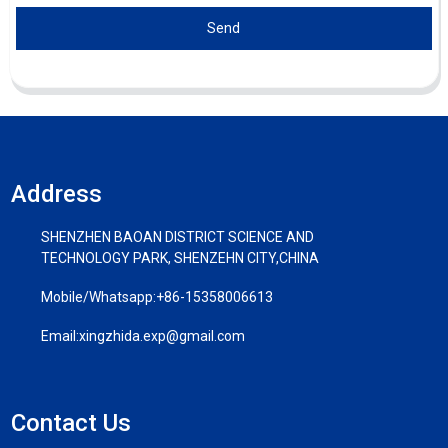
Send
Address
SHENZHEN BAOAN DISTRICT SCIENCE AND
TECHNOLOGY PARK, SHENZEHN CITY,CHINA
Mobile/Whatsapp:
+86-15358006613
Email:
xingzhida.exp@gmail.com
Contact Us