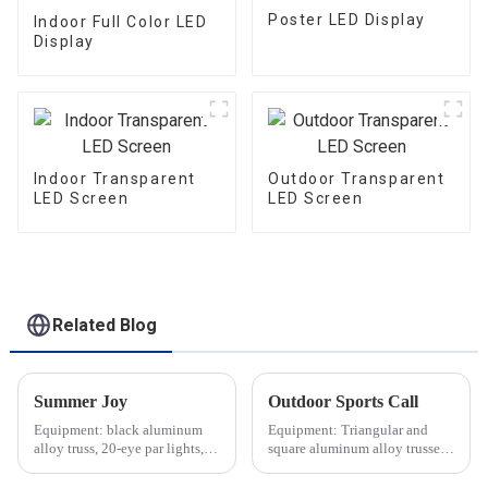
Poster LED Display
Indoor Full Color LED
Display
Indoor Transparent
Outdoor Transparent
LED Screen
LED Screen
Related Blog
Summer Joy
Outdoor Sports Call
Equipment: black aluminum
Equipment: Triangular and
alloy truss, 20-eye par lights,
square aluminum alloy trusses,
audio equipment, etc.
aluminum alloy stage,
speakers, etc.