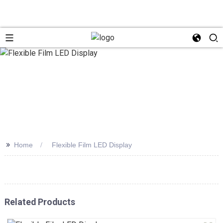
>>
Home
Flexible Film LED Display
Related Products