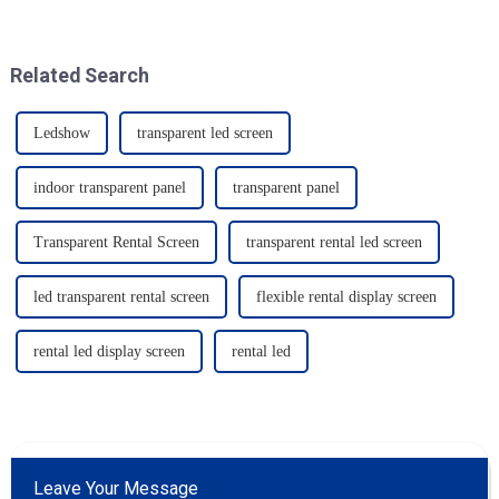
Related Search
Ledshow
transparent led screen
indoor transparent panel
transparent panel
Transparent Rental Screen
transparent rental led screen
led transparent rental screen
flexible rental display screen
rental led display screen
rental led
Leave Your Message