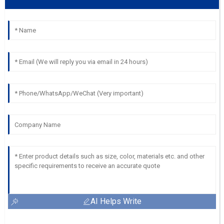
AI Helps Write