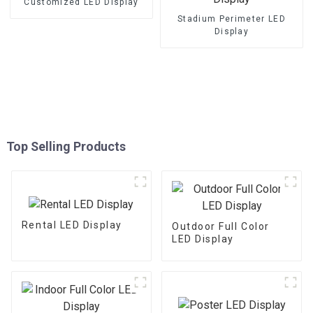
Customized LED Display
Stadium Perimeter LED
Display
Top Selling Products
Rental LED Display
Outdoor Full Color
LED Display