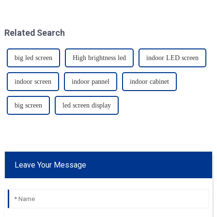
Related Search
big led screen
High brightness led
indoor LED screen
indoor screen
indoor pannel
indoor cabinet
big screen
led screen display
Leave Your Message