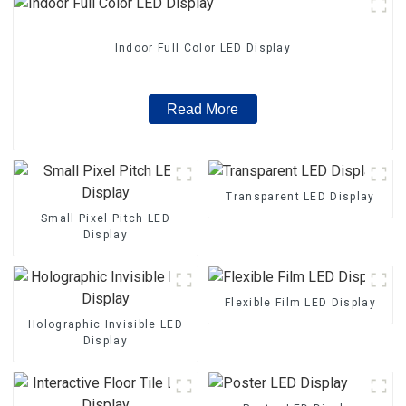
Indoor Full Color LED Display
Read More
Transparent LED Display
Small Pixel Pitch LED
Display
Flexible Film LED Display
Holographic Invisible LED
Display