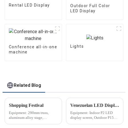
Rental LED Display
Outdoor Full Color
LED Display
Lights
Conference all-in-one
machine
Related Blog
Shopping Festival
Venezuelan LED Display Screen
Equipment: 290mm truss,
Equipment: Indoor P2 LED
aluminum alloy stage,
display screen, Outdoor P15
waterproof moving head light,
transparent LED display screen
audio, etc.