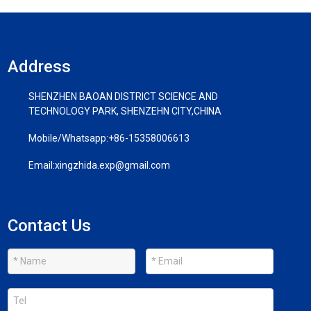
Address
SHENZHEN BAOAN DISTRICT SCIENCE AND
TECHNOLOGY PARK, SHENZEHN CITY,CHINA
Mobile/Whatsapp:
+86-15358006613
Email:
xingzhida.exp@gmail.com
Contact Us