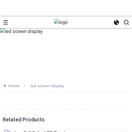
>>
Home
led screen display
Related Products