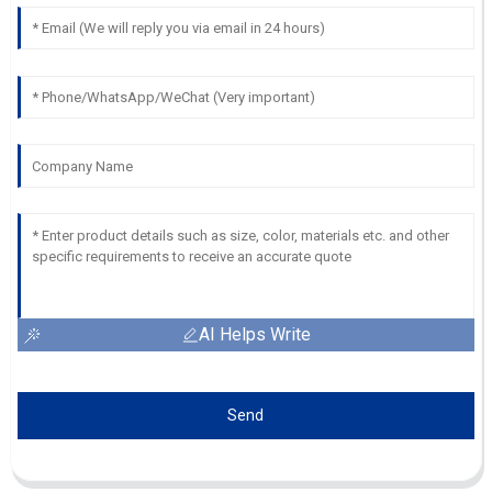
AI Helps Write
Send