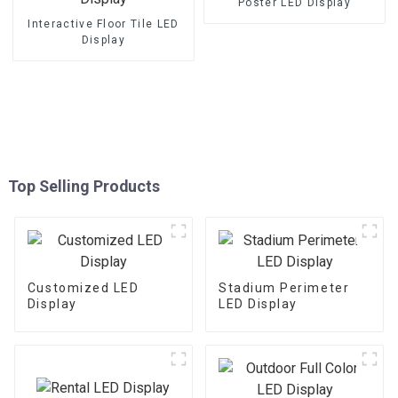
Poster LED Display
Interactive Floor Tile LED
Display
Top Selling Products
Customized LED
Stadium Perimeter
Display
LED Display