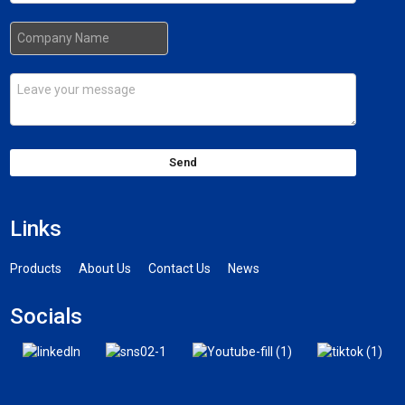
Send
Links
Products
About Us
Contact Us
News
Socials