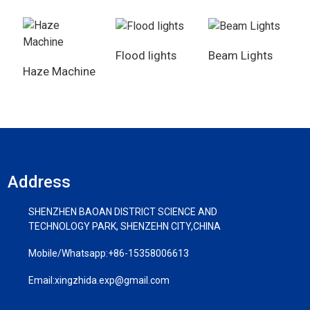
Flood lights
Beam Lights
Haze Machine
Address
SHENZHEN BAOAN DISTRICT SCIENCE AND
TECHNOLOGY PARK, SHENZEHN CITY,CHINA
Mobile/Whatsapp:
+86-15358006613
Email:
xingzhida.exp@gmail.com