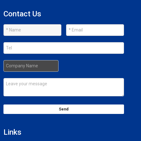
Contact Us
Send
Links