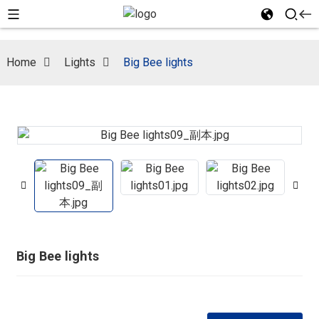
Home
Lights
Big Bee lights
Big Bee lights