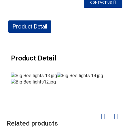
CONTACT US
Product Detail
Product Detail
Related products